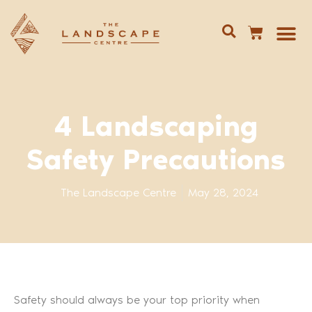
Give us 
02 688
4 Landscaping
Safety Precautions
The Landscape Centre
May 28, 2024
Safety should always be your top priority when