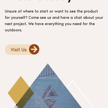
Unsure of where to start or want to see the product
for yourself? Come see us and have a chat about your
next project. We have everything you need for the
outdoors.
Visit Us