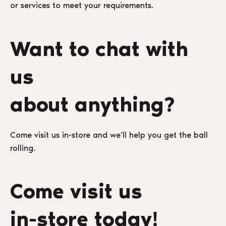
or services to meet your requirements.
Want to chat with
us
about anything?
Come visit us in-store and we’ll help you get the ball
rolling.
Come visit us
in-store today!