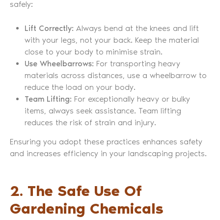
safely:
Lift Correctly:
Always bend at the knees and lift
with your legs, not your back. Keep the material
close to your body to minimise strain.
Use Wheelbarrows:
For transporting heavy
materials across distances, use a wheelbarrow to
reduce the load on your body.
Team Lifting:
For exceptionally heavy or bulky
items, always seek assistance. Team lifting
reduces the risk of strain and injury.
Ensuring you adopt these practices enhances safety
and increases efficiency in your landscaping projects.
2. The Safe Use Of
Gardening Chemicals