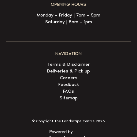
OPENING HOURS
Monday – Friday | 7am – 5pm
Saturday | 8am – 1pm
NAVIGATION
Terms & Disclaimer
Deliveries & Pick up
Careers
Feedback
FAQs
Sitemap
© Copyright The Landscape Centre
2026