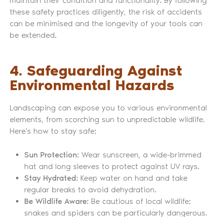
maintain their condition and functionality. By following
these safety practices diligently, the risk of accidents
can be minimised and the longevity of your tools can
be extended.
4. Safeguarding Against
Environmental Hazards
Landscaping can expose you to various environmental
elements, from scorching sun to unpredictable wildlife.
Here’s how to stay safe:
Sun Protection:
Wear sunscreen, a wide-brimmed
hat and long sleeves to protect against UV rays.
Stay Hydrated:
Keep water on hand and take
regular breaks to avoid dehydration.
Be Wildlife Aware:
Be cautious of local wildlife;
snakes and spiders can be particularly dangerous.