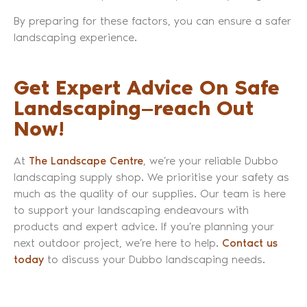
By preparing for these factors, you can ensure a safer
landscaping experience.
Get Expert Advice On Safe
Landscaping—reach Out
Now!
At
The Landscape Centre
, we’re your reliable Dubbo
landscaping supply shop. We prioritise your safety as
much as the quality of our supplies. Our team is here
to support your landscaping endeavours with
products and expert advice. If you’re planning your
next outdoor project, we’re here to help.
Contact us
today
to discuss your Dubbo landscaping needs.