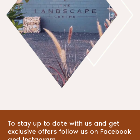
To stay up to date with us and get
exclusive offers follow us on Facebook
and Instagram.