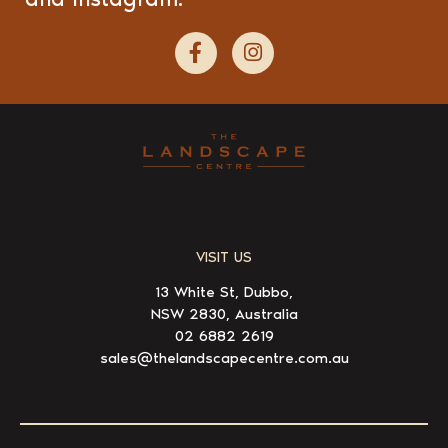
VISIT US
13 White St, Dubbo,
NSW 2830, Australia
02 6882 2619
sales@thelandscapecentre.com.au