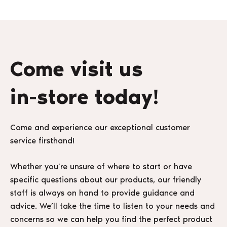
Come visit us
in-store today!
Come and experience our exceptional customer
service firsthand!
Whether you’re unsure of where to start or have
specific questions about our products, our friendly
staff is always on hand to provide guidance and
advice. We’ll take the time to listen to your needs and
concerns so we can help you find the perfect product