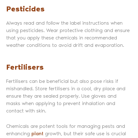
Pesticides
Always read and follow the label instructions when
using pesticides. Wear protective clothing and ensure
that you apply these chemicals in recommended
weather conditions to avoid drift and evaporation.
Fertilisers
Fertilisers can be beneficial but also pose risks if
mishandled. Store fertilisers in a cool, dry place and
ensure they are sealed properly. Use gloves and
masks when applying to prevent inhalation and
contact with skin.
Chemicals are potent tools for managing pests and
enhancing
plant
growth, but their safe use is crucial