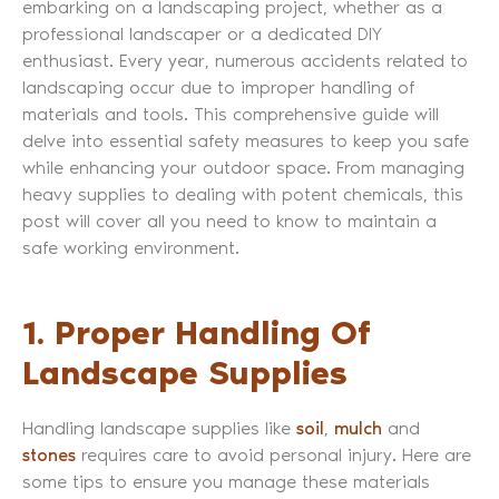
embarking on a landscaping project, whether as a
professional landscaper or a dedicated DIY
enthusiast. Every year, numerous accidents related to
landscaping occur due to improper handling of
materials and tools. This comprehensive guide will
delve into essential safety measures to keep you safe
while enhancing your outdoor space. From managing
heavy supplies to dealing with potent chemicals, this
post will cover all you need to know to maintain a
safe working environment.
1. Proper Handling Of
Landscape Supplies
Handling landscape supplies like
soil
,
mulch
and
stones
requires care to avoid personal injury. Here are
some tips to ensure you manage these materials