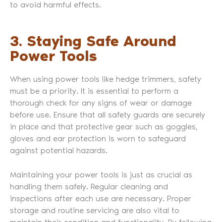
to avoid harmful effects.
3. Staying Safe Around
Power Tools
When using power tools like hedge trimmers, safety
must be a priority. It is essential to perform a
thorough check for any signs of wear or damage
before use. Ensure that all safety guards are securely
in place and that protective gear such as goggles,
gloves and ear protection is worn to safeguard
against potential hazards.
Maintaining your power tools is just as crucial as
handling them safely. Regular cleaning and
inspections after each use are necessary. Proper
storage and routine servicing are also vital to