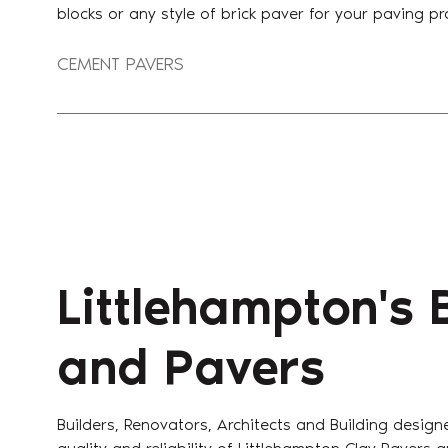
blocks or any style of brick paver for your paving pr
CEMENT PAVERS
Littlehampton's 
and Pavers
Builders, Renovators, Architects and Building design