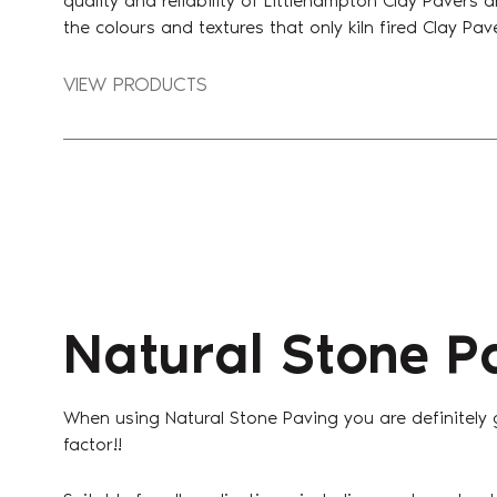
quality and reliability of Littlehampton Clay Pavers 
the colours and textures that only kiln fired Clay Pa
VIEW PRODUCTS
Natural Stone P
When using Natural Stone Paving you are definitely
factor!!