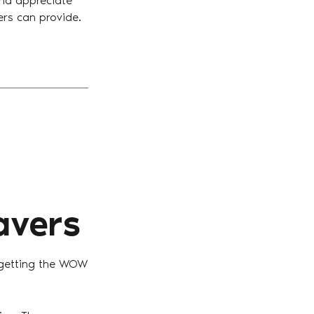
and appreciate
vers can provide.
avers
 getting the WOW