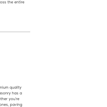
oss the entire
mium quality
asonry has a
ther you’re
tones, paving