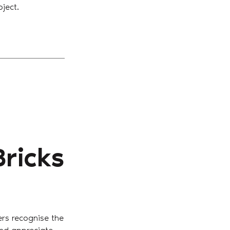
oject.
Bricks
Get in Touch With Us
ers recognise the