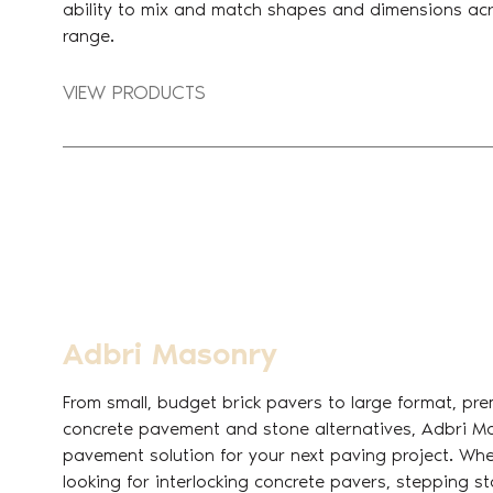
ability to mix and match shapes and dimensions acr
range.
VIEW PRODUCTS
Adbri Masonry
From small, budget brick pavers to large format, pre
concrete pavement and stone alternatives, Adbri M
pavement solution for your next paving project. Whe
looking for interlocking concrete pavers, stepping s