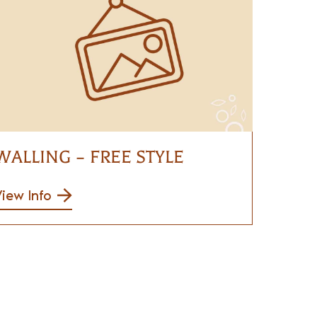
WALLING – FREE STYLE
iew Info