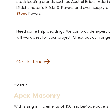
stock leading brands such as Austral Bricks, Adbr
Littlehampton’s Bricks & Pavers and even supply a 
Stone
Pavers.
Need some help deciding? We can provide expert 
will work best for your project. Check out our rang
Get In Touch
Home
/
Apex Masonry
With sizing in increments of 100mm, LeMode pavers d