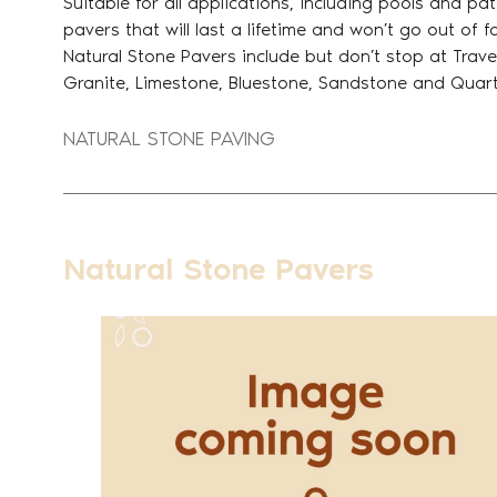
Suitable for all applications, including pools and pa
pavers that will last a lifetime and won’t go out of 
Natural Stone Pavers include but don’t stop at Trave
Granite, Limestone, Bluestone, Sandstone and Quart
NATURAL STONE PAVING
Natural Stone Pavers