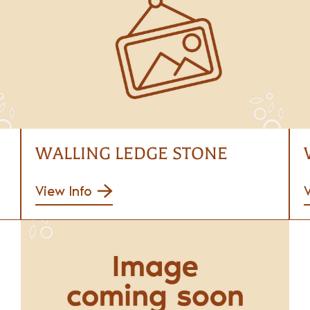
WALLING LEDGE STONE
View Info
V