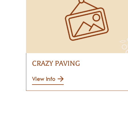
CRAZY PAVING
View Info