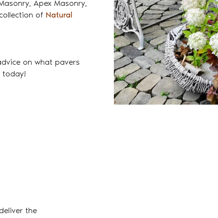
i Masonry, Apex Masonry,
collection of
Natural
advice on what pavers
e today!
eliver the