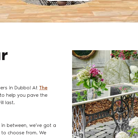
ur
vers in Dubbo! At
The
 to help you pave the
l last.
 in between, we’ve got a
es to choose from. We