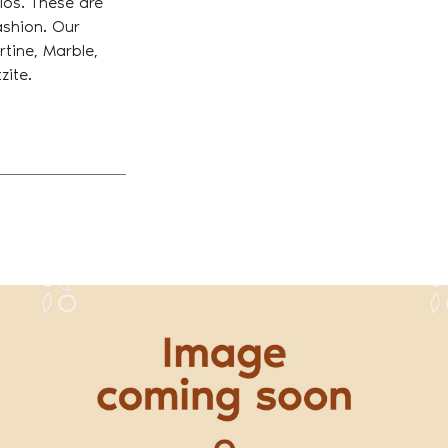
tios. These are
fashion. Our
Get in Touch With Us
rtine, Marble,
zite.