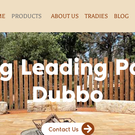
ME
PRODUCTS
ABOUT US
TRADIES
BLOG
g Leading P
Dubbo
Contact Us