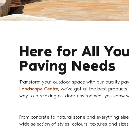
Here for All Yo
Paving Needs
Transform your outdoor space with our quality pa
Landscape Centre
, we’ve got all the best products
way to a relaxing outdoor environment you know wil
From concrete to natural stone and everything else
wide selection of styles, colours, textures and siz