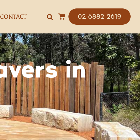
02 6882 2619
CONTACT
avers in