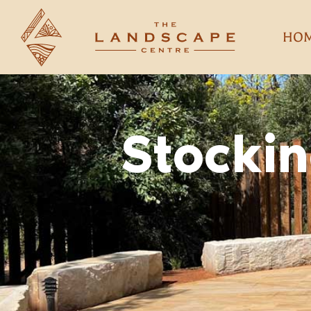
HO
Stockin