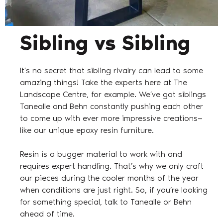
Sibling vs Sibling
It’s no secret that sibling rivalry can lead to some
amazing things! Take the experts here at The
Landscape Centre, for example. We’ve got siblings
Tanealle and Behn constantly pushing each other
to come up with ever more impressive creations—
like our unique epoxy resin furniture.
Resin is a bugger material to work with and
requires expert handling. That’s why we only craft
our pieces during the cooler months of the year
when conditions are just right. So, if you’re looking
for something special, talk to Tanealle or Behn
ahead of time.