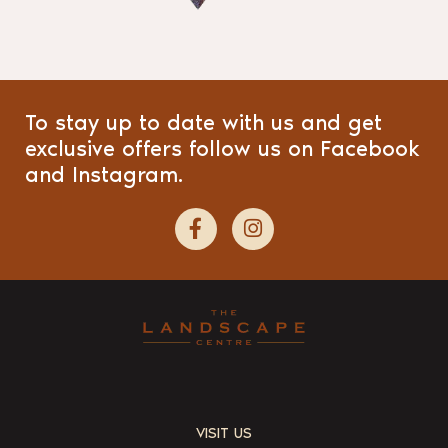
To stay up to date with us and get
exclusive offers follow us on Facebook
and Instagram.
VISIT US