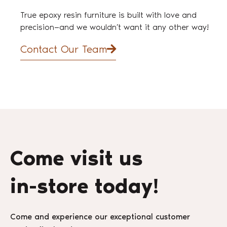
True epoxy resin furniture is built with love and
precision—and we wouldn’t want it any other way!
Contact Our Team
Come visit us
in-store today!
Come and experience our exceptional customer