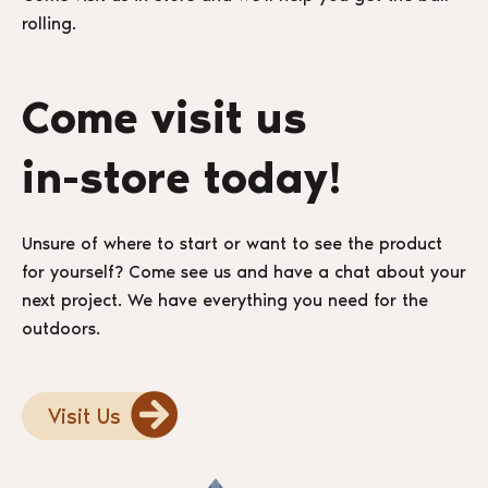
rolling.
Come visit us
in-store today!
Unsure of where to start or want to see the product
for yourself? Come see us and have a chat about your
next project. We have everything you need for the
outdoors.
Visit Us