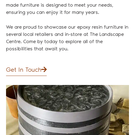
made furniture is designed to meet your needs,
ensuring you can enjoy it for many years.
We are proud to showcase our epoxy resin furniture in
several local retailers and in-store at The Landscape
Centre. Come by today to explore all of the
possibilities that await you.
Get In Touch