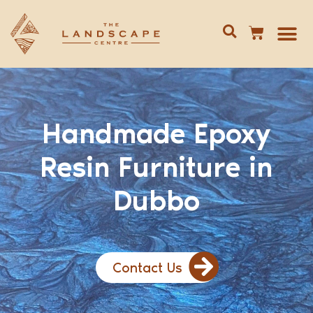
Give us 
02 688
Handmade Epoxy
Resin Furniture in
Dubbo
Contact Us