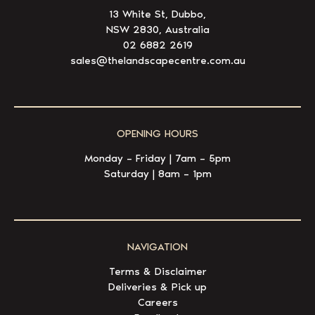
13 White St, Dubbo,
NSW 2830, Australia
02 6882 2619
sales@thelandscapecentre.com.au
OPENING HOURS
Monday – Friday | 7am – 5pm
Saturday | 8am – 1pm
NAVIGATION
Terms & Disclaimer
Deliveries & Pick up
Careers