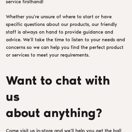
service firsthand!
Whether you’re unsure of where to start or have
specific questions about our products, our friendly
staff is always on hand to provide guidance and
advice. We’ll take the time to listen to your needs and
concerns so we can help you find the perfect product
or services to meet your requirements.
Want to chat with
us
about anything?
Come visit us in-store and we’ll help you get the ball