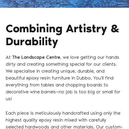
Combining Artistry &
Durability
At
The Landscape Centre
, we love getting our hands
dirty and creating something special for our clients.
We specialise in creating unique, durable, and
beautiful epoxy resin furniture in Dubbo. You’ll find
everything from tables and chopping boards to
decorative wine barrels—no job is too big or small for
us!
Each piece is meticulously handcrafted using only the
highest quality epoxy resin mixed with carefully
selected hardwoods and other materials. Our custom-