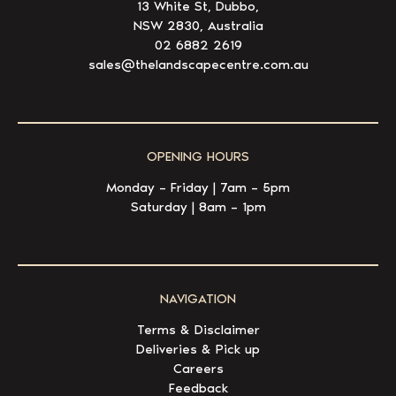
13 White St, Dubbo,
NSW 2830, Australia
02 6882 2619
sales@thelandscapecentre.com.au
OPENING HOURS
Monday – Friday | 7am – 5pm
Saturday | 8am – 1pm
NAVIGATION
Terms & Disclaimer
Deliveries & Pick up
Careers
Feedback