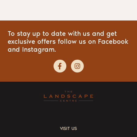
To stay up to date with us and get
exclusive offers follow us on Facebook
and Instagram.
VISIT US