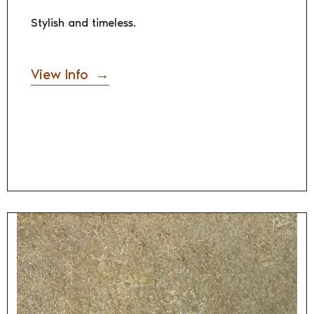
Stylish and timeless.
View Info