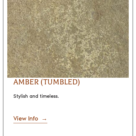
AMBER (TUMBLED)
Stylish and timeless.
View Info