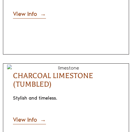
View Info
CHARCOAL LIMESTONE
(TUMBLED)
Stylish and timeless.
View Info