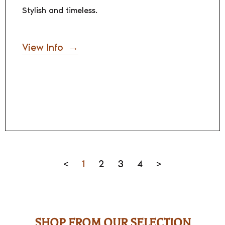
Stylish and timeless.
View Info
<
1
2
3
4
>
SHOP FROM OUR SELECTION