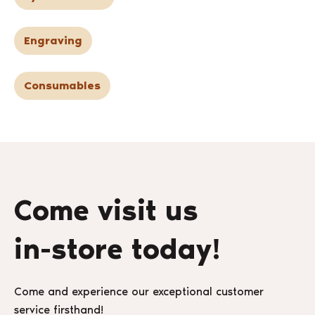
Engraving
Consumables
Come visit us
in-store today!
Come and experience our exceptional customer
service firsthand!