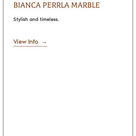
BIANCA PERRLA MARBLE
Stylish and timeless.
View Info