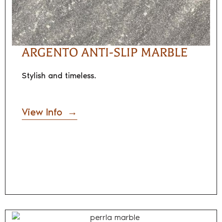
ARGENTO ANTI-SLIP MARBLE
Stylish and timeless.
View Info