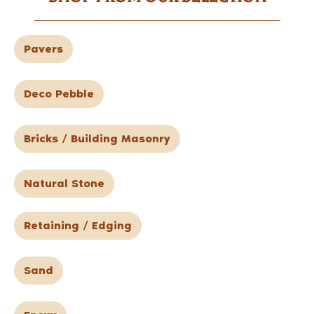
Pavers
Deco Pebble
Bricks / Building Masonry
Natural Stone
Retaining / Edging
Sand