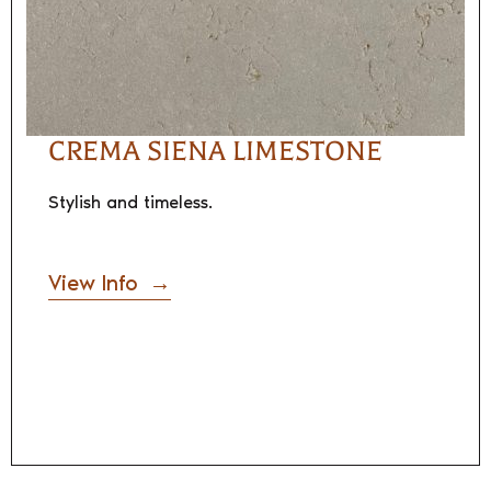
CREMA SIENA LIMESTONE
Stylish and timeless.
View Info