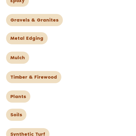
Epoxy
Gravels & Granites
Metal Edging
Mulch
Timber & Firewood
Plants
Soils
Synthetic Turf