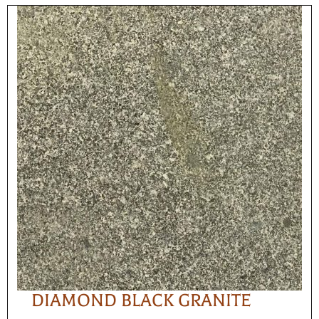
DIAMOND BLACK GRANITE