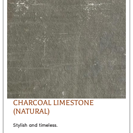
CHARCOAL LIMESTONE
(NATURAL)
Stylish and timeless.