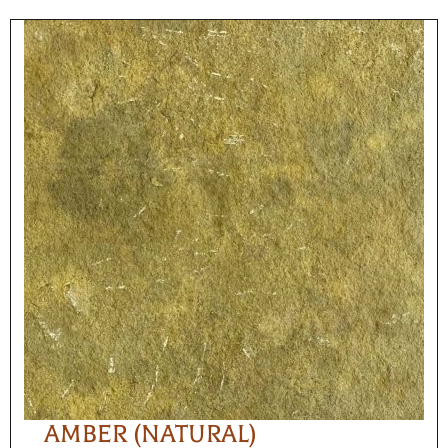
AMBER (NATURAL)