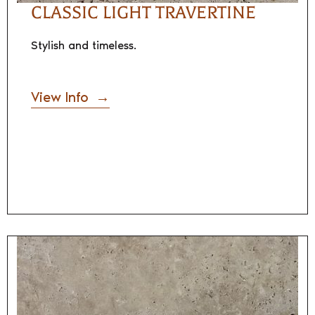
CLASSIC LIGHT TRAVERTINE
Stylish and timeless.
View Info