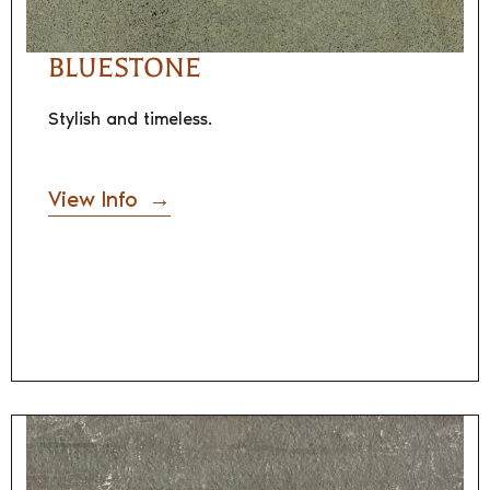
BLUESTONE
Stylish and timeless.
View Info