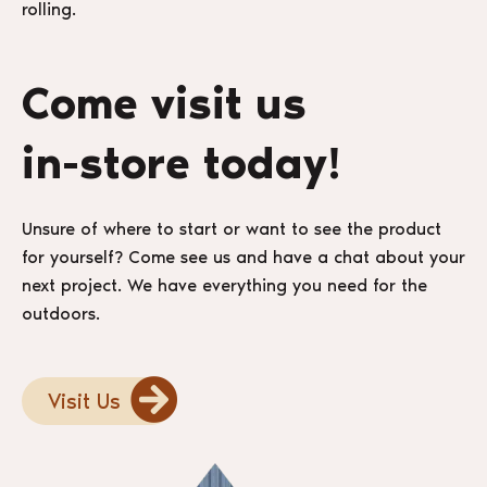
rolling.
Come visit us
in-store today!
Unsure of where to start or want to see the product
for yourself? Come see us and have a chat about your
next project. We have everything you need for the
outdoors.
Visit Us