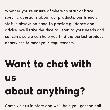
Whether you’re unsure of where to start or have
specific questions about our products, our friendly
staff is always on hand to provide guidance and
advice. We’ll take the time to listen to your needs and
concerns so we can help you find the perfect product
or services to meet your requirements.
Want to chat with
us
about anything?
Come visit us in-store and we’ll help you get the ball