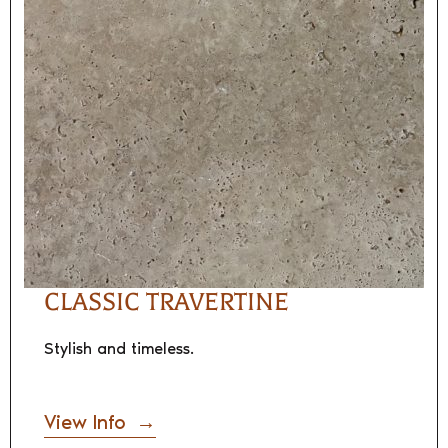
CLASSIC TRAVERTINE
Stylish and timeless.
View Info