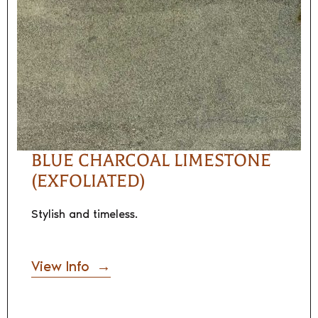
BLUE CHARCOAL LIMESTONE
(EXFOLIATED)
Stylish and timeless.
View Info