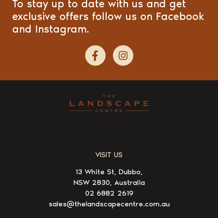
To stay up to date with us and get
exclusive offers follow us on Facebook
and Instagram.
VISIT US
13 White St, Dubbo,
NSW 2830, Australia
02 6882 2619
sales@thelandscapecentre.com.au