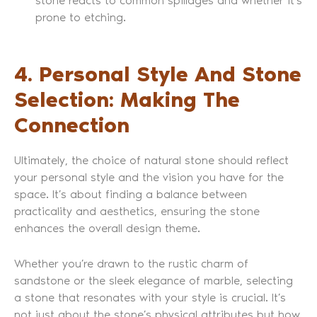
stone reacts to common spillages and whether it’s
prone to etching.
4. Personal Style And Stone
Selection: Making The
Connection
Ultimately, the choice of natural stone should reflect
your personal style and the vision you have for the
space. It’s about finding a balance between
practicality and aesthetics, ensuring the stone
enhances the overall design theme.
Whether you’re drawn to the rustic charm of
sandstone or the sleek elegance of marble, selecting
a stone that resonates with your style is crucial. It’s
not just about the stone’s physical attributes but how