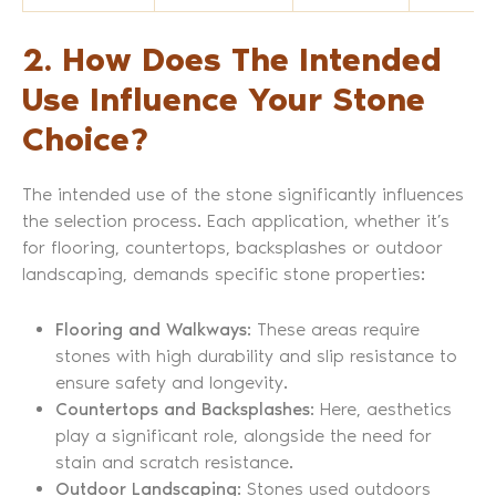
2. How Does The Intended
Use Influence Your Stone
Choice?
The intended use of the stone significantly influences
the selection process. Each application, whether it’s
for flooring, countertops, backsplashes or outdoor
landscaping, demands specific stone properties:
Flooring and Walkways
: These areas require
stones with high durability and slip resistance to
ensure safety and longevity.
Countertops and Backsplashes
: Here, aesthetics
play a significant role, alongside the need for
stain and scratch resistance.
Outdoor Landscaping
: Stones used outdoors