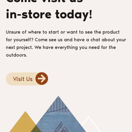
in-store today!
Unsure of where to start or want to see the product
for yourself? Come see us and have a chat about your
next project. We have everything you need for the
outdoors.
Visit Us