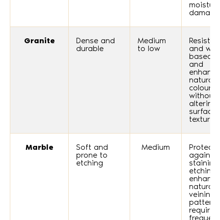
moistur
damage
Granite
Dense and
Medium
Resists o
durable
to low
and wat
based s
and
enhance
natural
colours
without
altering
surface
texture.
Marble
Soft and
Medium
Protects
prone to
against
etching
staining
etching
enhance
natural
veining
pattern
requires
frequent