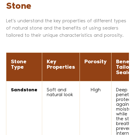
Stone
Let’s understand the key properties of different types
of natural stone and the benefits of using sealers
tailored to their unique characteristics and porosity.
Stone
Key
Porosity
Benefit
Type
Properties
Tailor
Sealer
Sandstone
Soft and
High
Deep
natural look
penetra
protects
against
moistur
while al
the ston
breathe,
prevent
internal