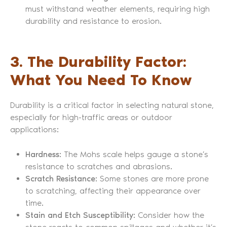
must withstand weather elements, requiring high
durability and resistance to erosion.
3. The Durability Factor:
What You Need To Know
Durability is a critical factor in selecting natural stone,
especially for high-traffic areas or outdoor
applications:
Hardness
: The Mohs scale helps gauge a stone’s
resistance to scratches and abrasions.
Scratch Resistance
: Some stones are more prone
to scratching, affecting their appearance over
time.
Stain and Etch Susceptibility
: Consider how the