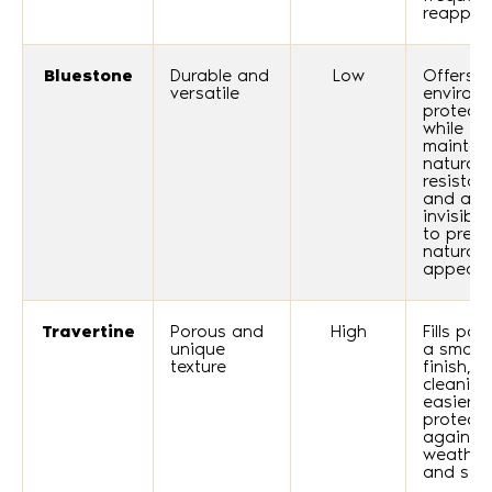
reapplic
Bluestone
Durable and
Low
Offers
versatile
environ
protecti
while
maintai
natural s
resistan
and an
invisible
to prese
natural
appeara
Travertine
Porous and
High
Fills por
unique
a smoot
texture
finish, 
cleaning
easier 
protecti
against
weather
and stai