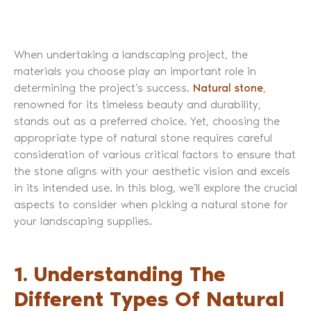
When undertaking a landscaping project, the
materials you choose play an important role in
determining the project’s success.
Natural stone
,
renowned for its timeless beauty and durability,
stands out as a preferred choice. Yet, choosing the
appropriate type of natural stone requires careful
consideration of various critical factors to ensure that
the stone aligns with your aesthetic vision and excels
in its intended use. In this blog, we’ll explore the crucial
aspects to consider when picking a natural stone for
your landscaping supplies.
1. Understanding The
Different Types Of Natural