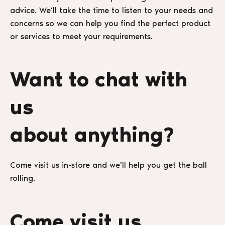
advice. We’ll take the time to listen to your needs and
concerns so we can help you find the perfect product
or services to meet your requirements.
Want to chat with
us
about anything?
Come visit us in-store and we’ll help you get the ball
rolling.
Come visit us