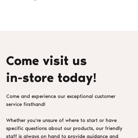
Come visit us
in-store today!
Come and experience our exceptional customer
service firsthand!
Whether you’re unsure of where to start or have
specific questions about our products, our friendly
staff is always on hand to provide guidance and