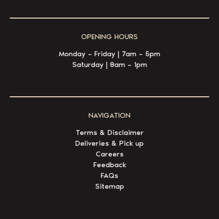
OPENING HOURS
Monday – Friday | 7am – 5pm
Saturday | 8am – 1pm
NAVIGATION
Terms & Disclaimer
Deliveries & Pick up
Careers
Feedback
FAQs
Sitemap