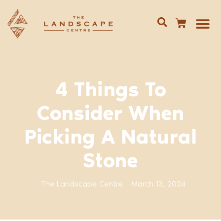
Give us 
02 688
4 Things To
Consider When
Picking A Natural
Stone
The Landscape Centre
March 13, 2024