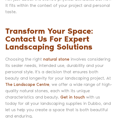
it fits within the context of your project and personal
taste.
Transform Your Space:
Contact Us For Expert
Landscaping Solutions
Choosing the right
natural stone
involves considering
its sealer needs, intended use, durability and your
personal style. It’s a decision that ensures both
beauty and longevity for your landscaping project. At
The Landscape Centre
, we offer a wide range of high-
quality natural stones, each with its unique
characteristics and beauty.
Get in touch
with us
today for all your landscaping supplies in Dubbo, and
let us help you create a space that is both beautiful
and enduring.