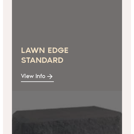
LAWN EDGE
STANDARD
View Info