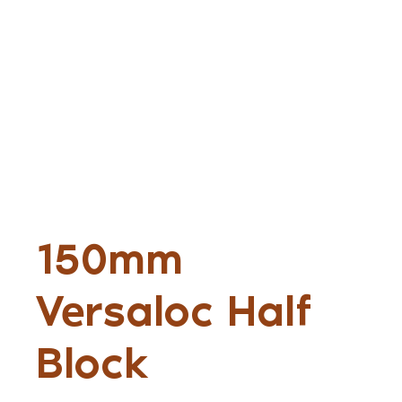
150mm
Versaloc Half
Block