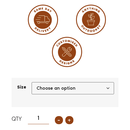
Size
-
+