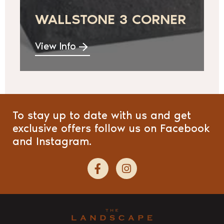
WALLSTONE 3 CORNER
View Info
To stay up to date with us and get
exclusive offers follow us on Facebook
and Instagram.