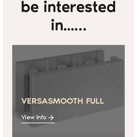
be interested
in...…
VERSASMOOTH FULL
View Info