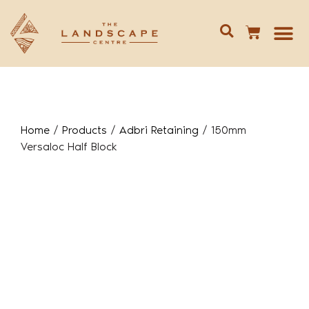
Give us 
02 688
Home
/
Products
/
Adbri Retaining
/
150mm
Versaloc Half Block