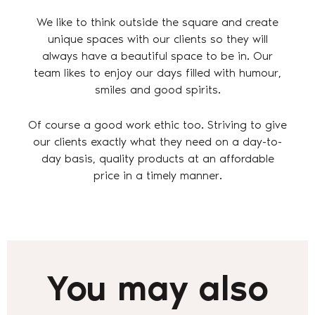
We like to think outside the square and create
unique spaces with our clients so they will
always have a beautiful space to be in. Our
team likes to enjoy our days filled with humour,
smiles and good spirits.
Of course a good work ethic too. Striving to give
our clients exactly what they need on a day-to-
day basis, quality products at an affordable
price in a timely manner.
You may also