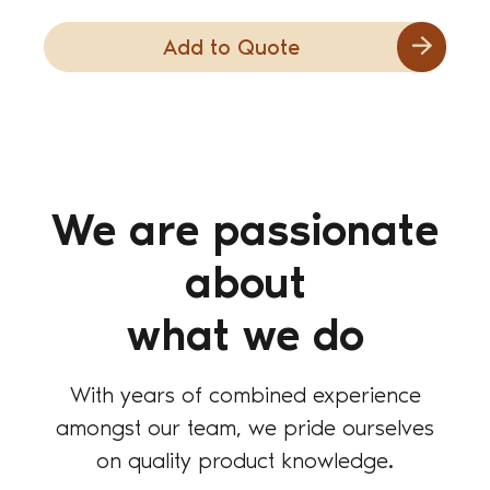
Add to Quote
We are passionate
about
what we do
With years of combined experience
amongst our team, we pride ourselves
on quality product knowledge.