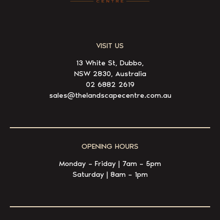
VISIT US
13 White St, Dubbo,
NSW 2830, Australia
02 6882 2619
sales@thelandscapecentre.com.au
OPENING HOURS
Monday – Friday | 7am – 5pm
Saturday | 8am – 1pm