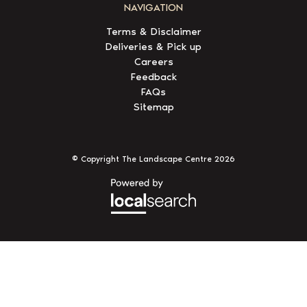
NAVIGATION
Terms & Disclaimer
Deliveries & Pick up
Careers
Feedback
FAQs
Sitemap
© Copyright The Landscape Centre
2026