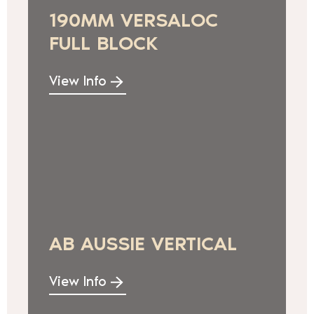
190MM VERSALOC
FULL BLOCK
View Info
AB AUSSIE VERTICAL
View Info