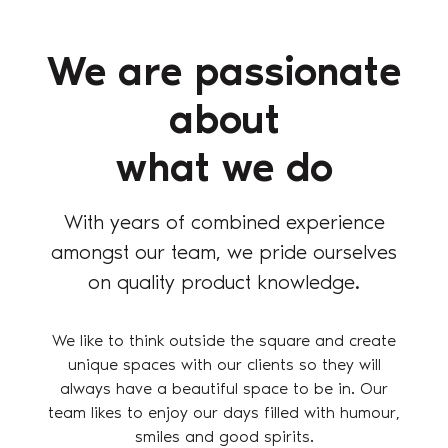
We are passionate
about
what we do
With years of combined experience
amongst our team, we pride ourselves
on quality product knowledge.
We like to think outside the square and create
unique spaces with our clients so they will
always have a beautiful space to be in. Our
team likes to enjoy our days filled with humour,
smiles and good spirits.