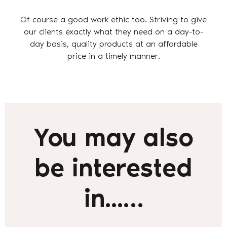
Of course a good work ethic too. Striving to give
our clients exactly what they need on a day-to-
day basis, quality products at an affordable
price in a timely manner.
You may also
be interested
in...…