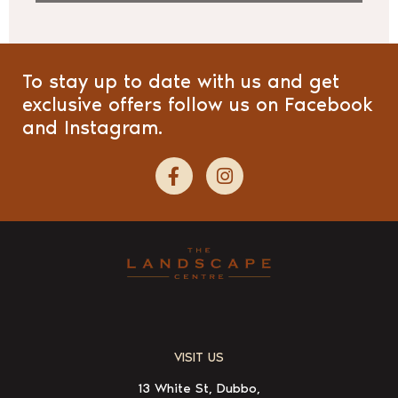
To stay up to date with us and get
exclusive offers follow us on Facebook
and Instagram.
VISIT US
13 White St, Dubbo,