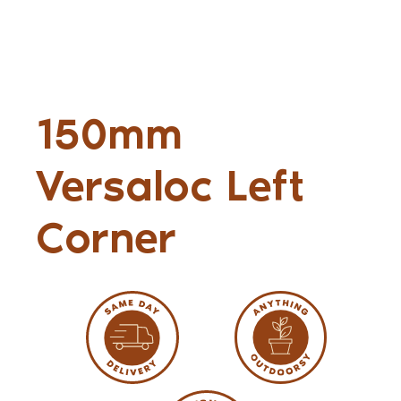
150mm
Versaloc Left
Corner