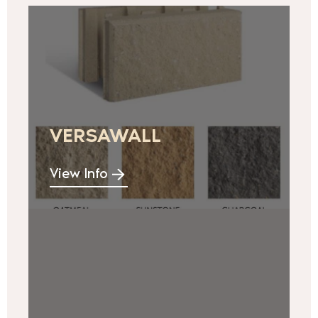
VERSAWALL
View Info