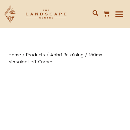
Give us 
02 688
Home
/
Products
/
Adbri Retaining
/
150mm
Versaloc Left Corner