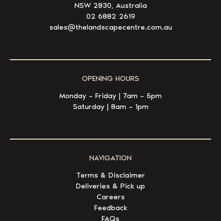
NSW 2830, Australia
02 6882 2619
sales@thelandscapecentre.com.au
OPENING HOURS
Monday – Friday | 7am – 5pm
Saturday | 8am – 1pm
NAVIGATION
Terms & Disclaimer
Deliveries & Pick up
Careers
Feedback
FAQs