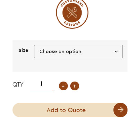
Size
-
+
Add to Quote