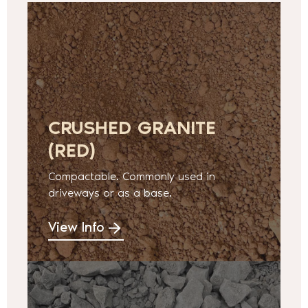
CRUSHED GRANITE
(RED)
Compactable. Commonly used in
driveways or as a base.
View Info