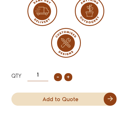
-
+
Add to Quote