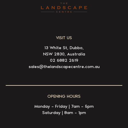
VISIT US
13 White St, Dubbo,
NSW 2830, Australia
02 6882 2619
sales@thelandscapecentre.com.au
OPENING HOURS
Monday – Friday | 7am – 5pm
Saturday | 8am – 1pm