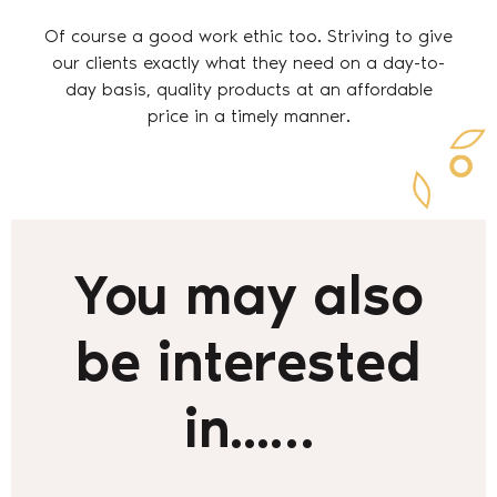
Of course a good work ethic too. Striving to give
our clients exactly what they need on a day-to-
day basis, quality products at an affordable
price in a timely manner.
You may also
be interested
in...…