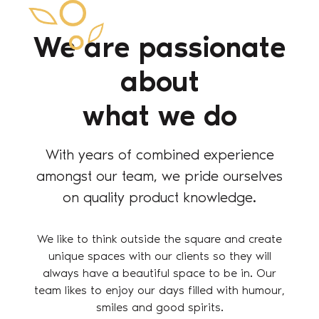
We are passionate
about
what we do
With years of combined experience
amongst our team, we pride ourselves
on quality product knowledge.
We like to think outside the square and create
unique spaces with our clients so they will
always have a beautiful space to be in. Our
team likes to enjoy our days filled with humour,
smiles and good spirits.