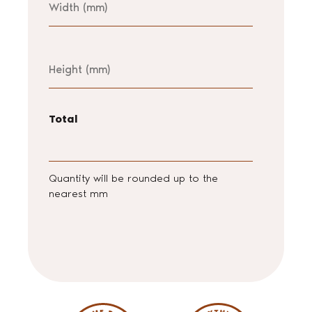
Height
Total
Quantity will be rounded up to the
nearest mm