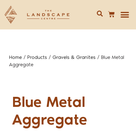
Give us 
02 688
Home
/
Products
/
Gravels & Granites
/
Blue Metal
Aggregate
Blue Metal
Aggregate