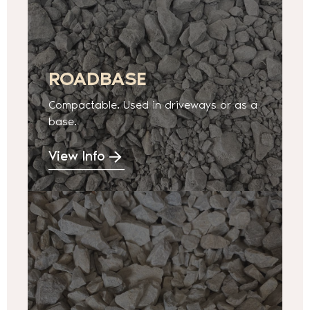
ROADBASE
Compactable. Used in driveways or as a
base.
View Info