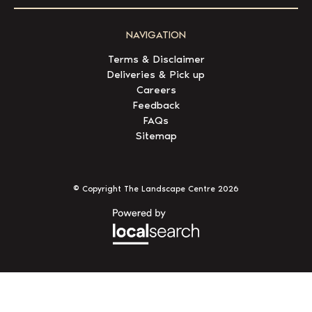
NAVIGATION
Terms & Disclaimer
Deliveries & Pick up
Careers
Feedback
FAQs
Sitemap
© Copyright The Landscape Centre
2026