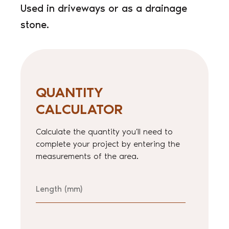
Used in driveways or as a drainage
stone.
QUANTITY
CALCULATOR
Calculate the quantity you’ll need to
complete your project by entering the
measurements of the area.
Length
Width