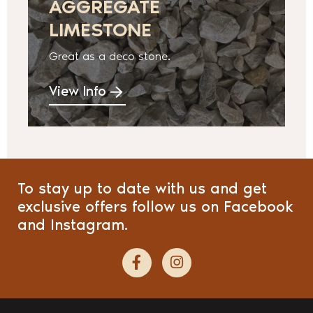
AGGREGATE
LIMESTONE
Great as a deco stone.
View Info
To stay up to date with us and get
exclusive offers follow us on Facebook
and Instagram.