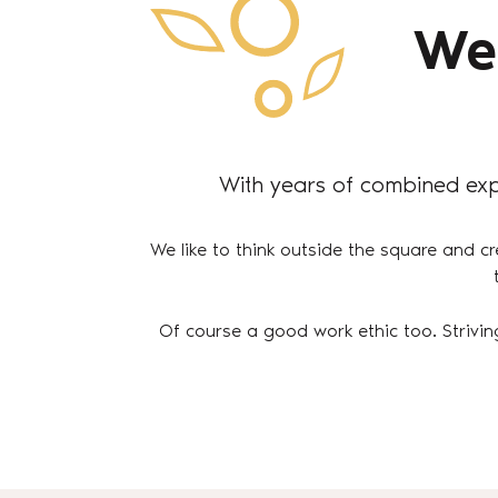
We
With years of combined exp
We like to think outside the square and cr
Of course a good work ethic too. Strivin