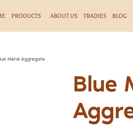
ME
PRODUCTS
ABOUT US
TRADIES
BLOG
lue Metal Aggregate
Blue 
Aggr