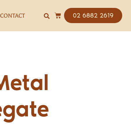
02 6882 2619
CONTACT
Metal
egate