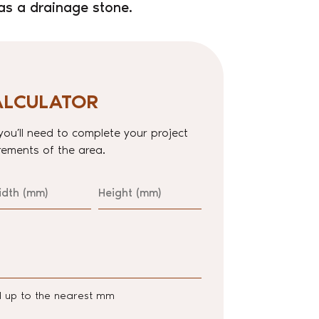
as a drainage stone.
ALCULATOR
you’ll need to complete your project
ements of the area.
idth
Height
d up to the nearest mm