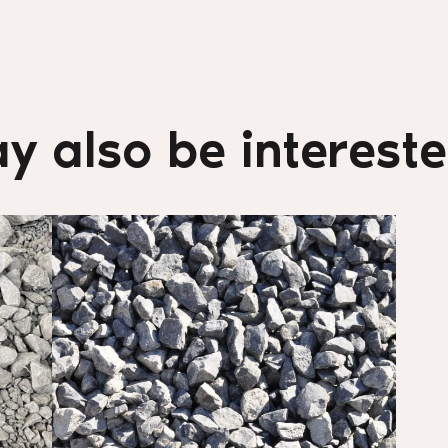
y also be interested