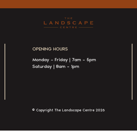
OPENING HOURS
Monday – Friday | 7am – 5pm
Saturday | 8am – 1pm
© Copyright The Landscape Centre
2026