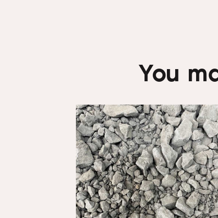
You ma