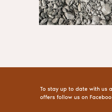
To stay up to date with us 
offers follow us on Facebo