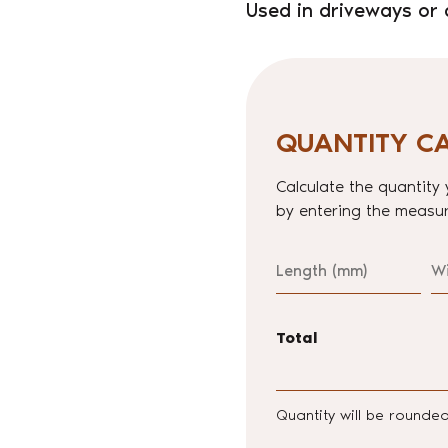
Used in driveways or 
QUANTITY C
Calculate the quantity 
by entering the measur
Length
W
Total
Quantity will be rounde