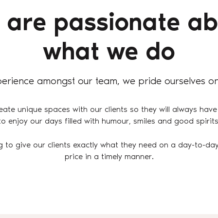
 are passionate ab
what we do
erience amongst our team, we pride ourselves on
eate unique spaces with our clients so they will always have
to enjoy our days filled with humour, smiles and good spirits
g to give our clients exactly what they need on a day-to-day
price in a timely manner.