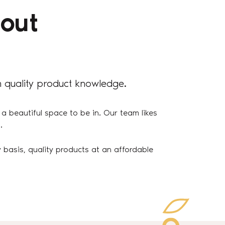
out
 quality product knowledge.
 a beautiful space to be in. Our team likes
.
 basis, quality products at an affordable