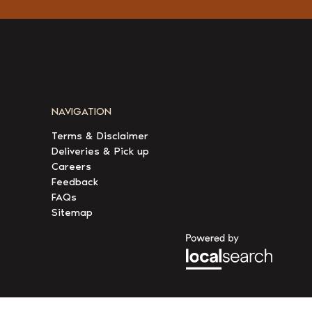
NAVIGATION
Terms & Disclaimer
Deliveries & Pick up
Careers
Feedback
FAQs
Sitemap