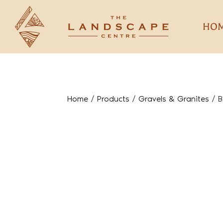
HO
Home
/
Products
/
Gravels & Granites
/
B