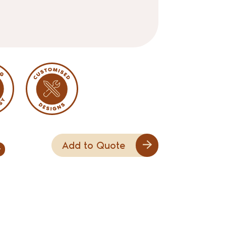
Add to Quote
+