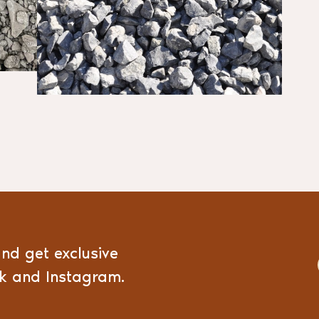
and get exclusive
ok and Instagram.