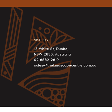
VISIT US
13 White St, Dubbo,
NSW 2830, Australia
02 6882 2619
sales@thelandscapecentre.com.au