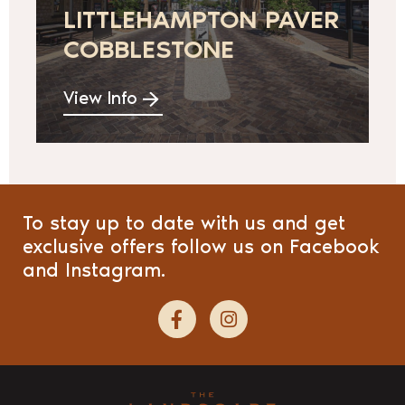
LITTLEHAMPTON PAVER
COBBLESTONE
View Info
To stay up to date with us and get
exclusive offers follow us on Facebook
and Instagram.