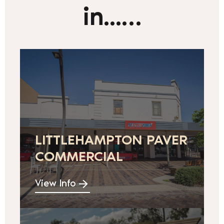
in...…
LITTLEHAMPTON PAVER
COMMERCIAL
View Info