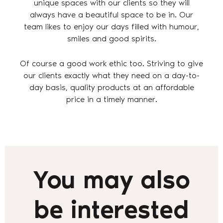
unique spaces with our clients so they will
always have a beautiful space to be in. Our
team likes to enjoy our days filled with humour,
smiles and good spirits.
Of course a good work ethic too. Striving to give
our clients exactly what they need on a day-to-
day basis, quality products at an affordable
price in a timely manner.
You may also
be interested