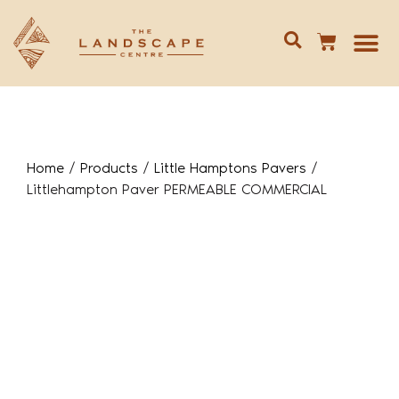
Give us 
02 688
Home
/
Products
/
Little Hamptons Pavers
/
Littlehampton Paver PERMEABLE COMMERCIAL