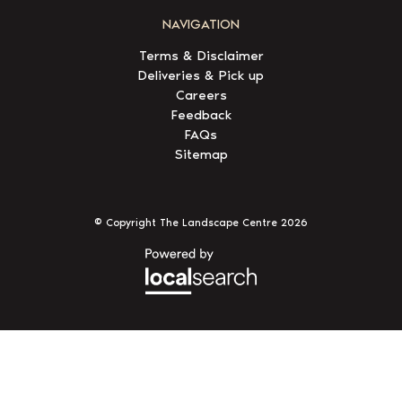
NAVIGATION
Terms & Disclaimer
Deliveries & Pick up
Careers
Feedback
FAQs
Sitemap
© Copyright The Landscape Centre
2026