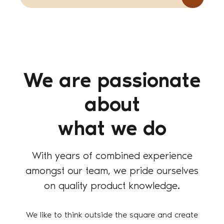
We are passionate
about
what we do
With years of combined experience
amongst our team, we pride ourselves
on quality product knowledge.
We like to think outside the square and create