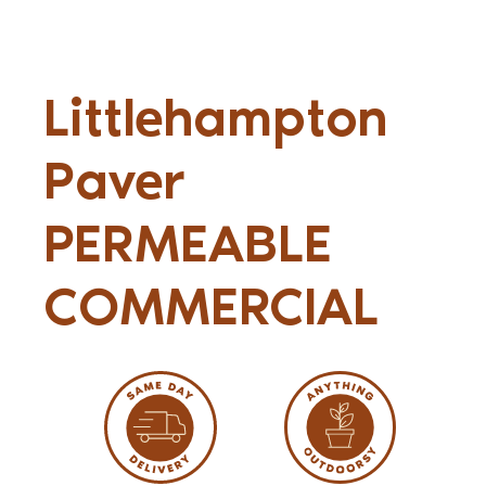
Littlehampton
Paver
PERMEABLE
COMMERCIAL