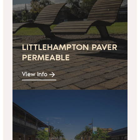
LITTLEHAMPTON PAVER
PERMEABLE
View Info