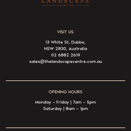
VISIT US
13 White St, Dubbo,
NSW 2830, Australia
02 6882 2619
sales@thelandscapecentre.com.au
OPENING HOURS
Monday – Friday | 7am – 5pm
Saturday | 8am – 1pm