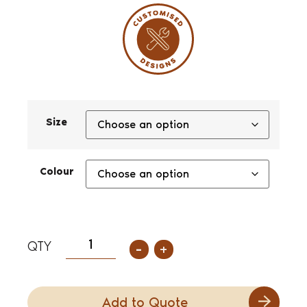
Size
Colour
-
+
Add to Quote