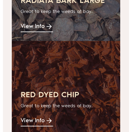
RADIATA BARK LARGE
Great to keep the weeds at bay.
View Info
RED DYED CHIP
Great to keep the weeds at bay.
View Info