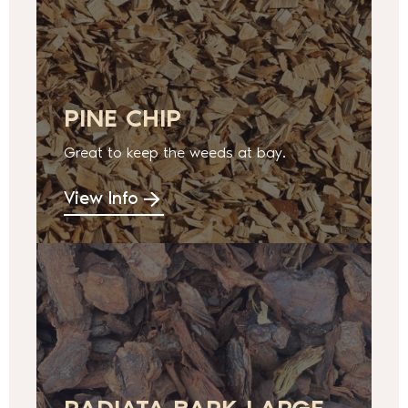
PINE CHIP
Great to keep the weeds at bay.
View Info