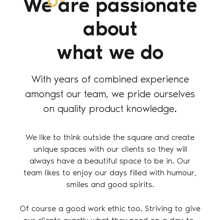
We are passionate
about
what we do
With years of combined experience
amongst our team, we pride ourselves
on quality product knowledge.
We like to think outside the square and create
unique spaces with our clients so they will
always have a beautiful space to be in. Our
team likes to enjoy our days filled with humour,
smiles and good spirits.
Of course a good work ethic too. Striving to give