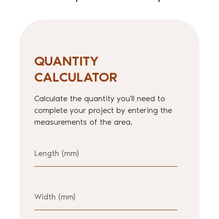
QUANTITY
CALCULATOR
Calculate the quantity you’ll need to
complete your project by entering the
measurements of the area.
Length
Width