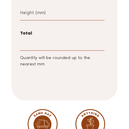
Height
Total
Quantity will be rounded up to the
nearest mm