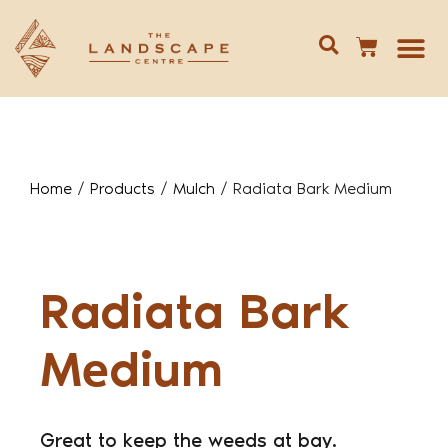
Give us 
02 688
Home
/
Products
/
Mulch
/
Radiata Bark Medium
Radiata Bark
Medium
Great to keep the weeds at bay.