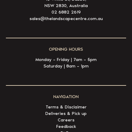
NSW 2830, Australia
02 6882 2619
sales@thelandscapecentre.com.au
OPENING HOURS
Monday – Friday | 7am – 5pm
Saturday | 8am – 1pm
NAVIGATION
Terms & Disclaimer
Deliveries & Pick up
Careers
Feedback