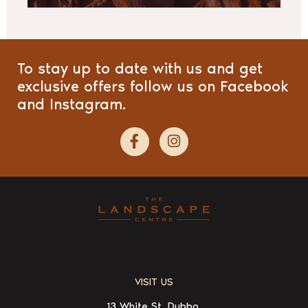
To stay up to date with us and get
exclusive offers follow us on Facebook
and Instagram.
VISIT US
13 White St, Dubbo,