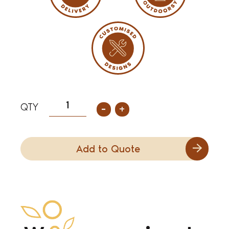
-
+
Add to Quote