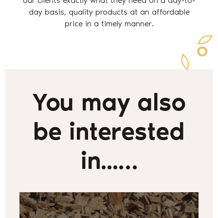
our clients exactly what they need on a day-to-
day basis, quality products at an affordable
price in a timely manner.
You may also
be interested
in...…