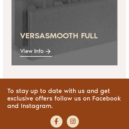
VERSASMOOTH FULL
View Info
To stay up to date with us and get
exclusive offers follow us on Facebook
and Instagram.