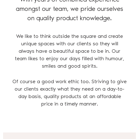
amongst our team, we pride ourselves
on quality product knowledge.
We like to think outside the square and create
unique spaces with our clients so they will
always have a beautiful space to be in. Our
team likes to enjoy our days filled with humour,
smiles and good spirits.
Of course a good work ethic too. Striving to give
our clients exactly what they need on a day-to-
day basis, quality products at an affordable
price in a timely manner.