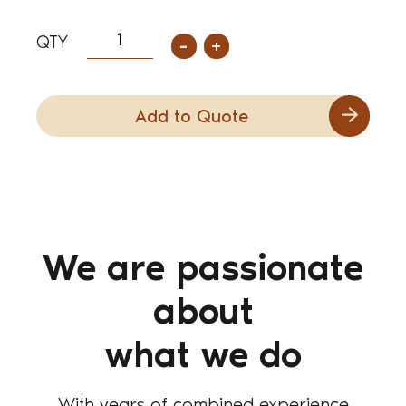
-
+
Add to Quote
We are passionate
about
what we do
With years of combined experience