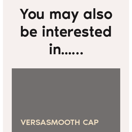
You may also
be interested
in...…
VERSASMOOTH CAP