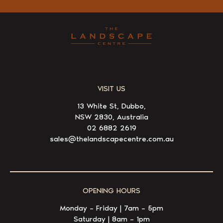
VISIT US
13 White St, Dubbo,
NSW 2830, Australia
02 6882 2619
sales@thelandscapecentre.com.au
OPENING HOURS
Monday – Friday | 7am – 5pm
Saturday | 8am – 1pm