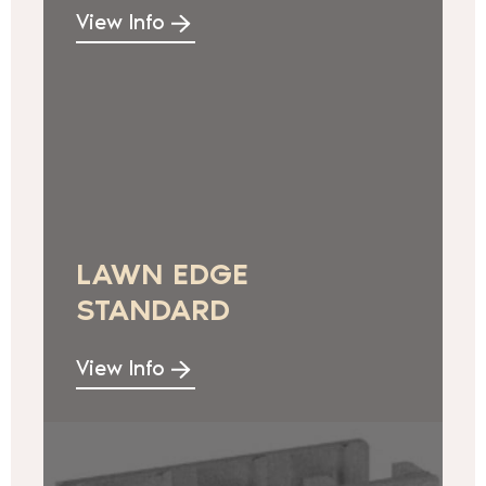
View Info
LAWN EDGE
STANDARD
View Info