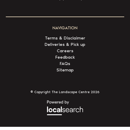
NAVIGATION
Terms & Disclaimer
Deliveries & Pick up
Careers
Feedback
FAQs
Sitemap
© Copyright The Landscape Centre
2026