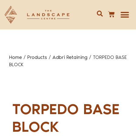
Give us 
02 688
Home
/
Products
/
Adbri Retaining
/
TORPEDO BASE
BLOCK
TORPEDO BASE
BLOCK