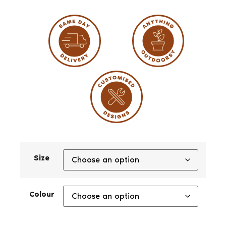
Size
Colour