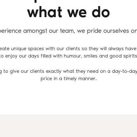
what we do
erience amongst our team, we pride ourselves on
eate unique spaces with our clients so they will always have
to enjoy our days filled with humour, smiles and good spirits
g to give our clients exactly what they need on a day-to-day
price in a timely manner.