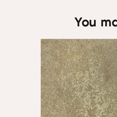
You ma