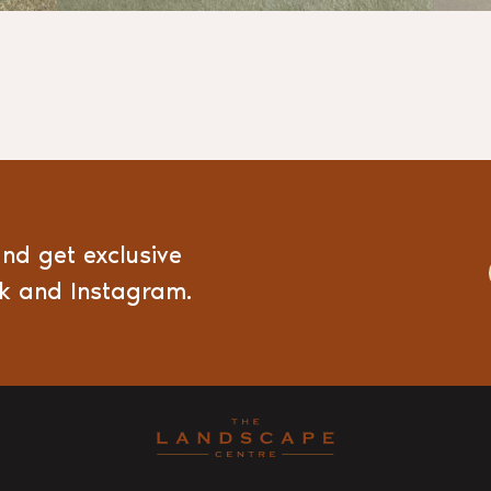
and get exclusive
ok and Instagram.