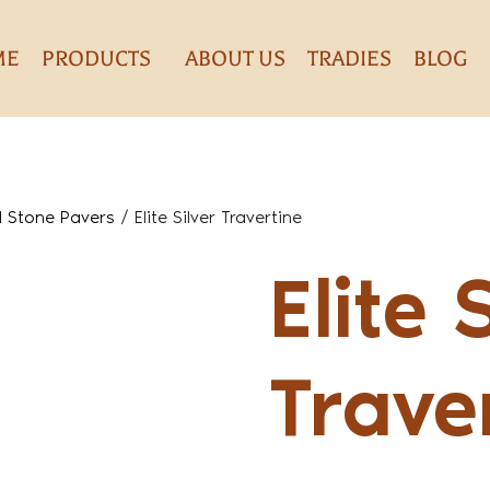
ME
PRODUCTS
ABOUT US
TRADIES
BLOG
l Stone Pavers
/
Elite Silver Travertine
Elite 
Trave