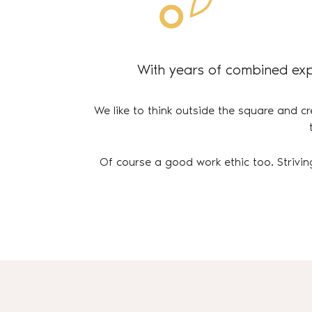
With years of combined exp
We like to think outside the square and cr
Of course a good work ethic too. Strivin