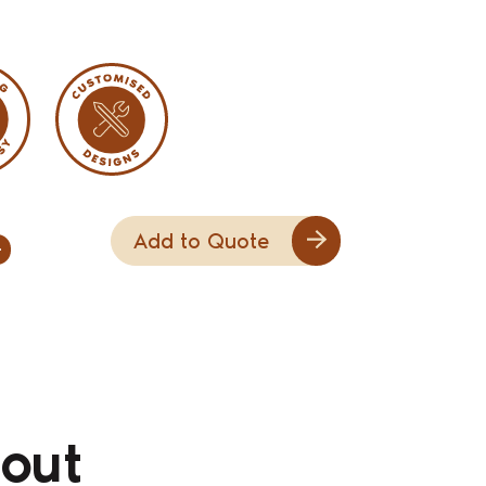
Add to Quote
+
out