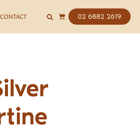
02 6882 2619
CONTACT
Silver
rtine