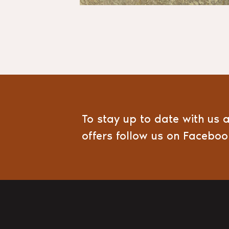
To stay up to date with us 
offers follow us on Facebo