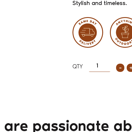
Stylish and timeless.
-
 are passionate ab