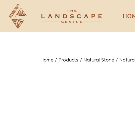
HO
Home
/
Products
/
Natural Stone
/
Natura