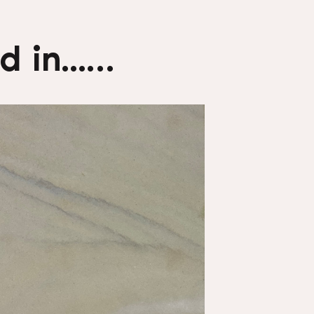
 in...…