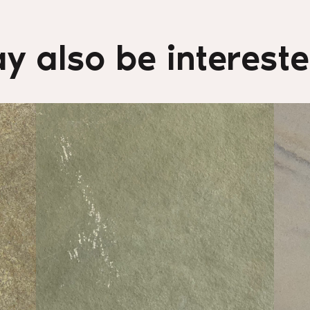
y also be interested