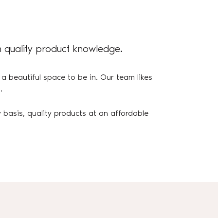
 quality product knowledge.
 a beautiful space to be in. Our team likes
.
 basis, quality products at an affordable