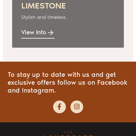
LIMESTONE
Stylish and timeless.
View Info
To stay up to date with us and get
exclusive offers follow us on Facebook
and Instagram.