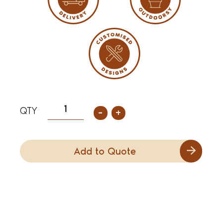
-
+
Add to Quote