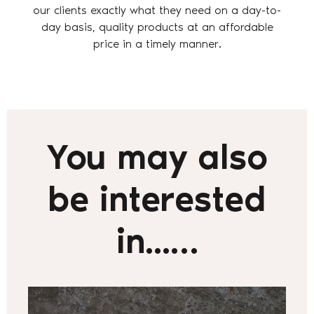
our clients exactly what they need on a day-to-
day basis, quality products at an affordable
price in a timely manner.
You may also
be interested
in...…