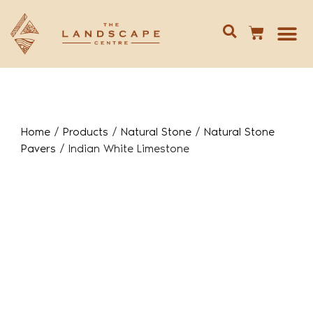
Give us 
02 688
Home
/
Products
/
Natural Stone
/
Natural Stone
Pavers
/
Indian White Limestone