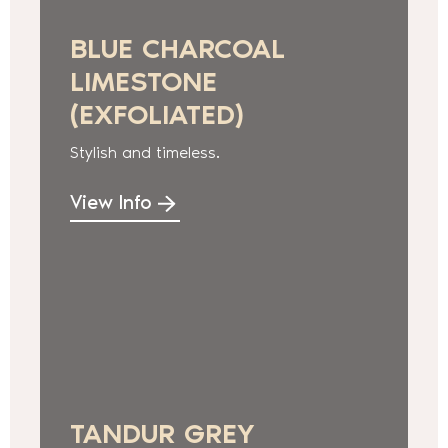
BLUE CHARCOAL
LIMESTONE
(EXFOLIATED)
Stylish and timeless.
View Info
TANDUR GREY