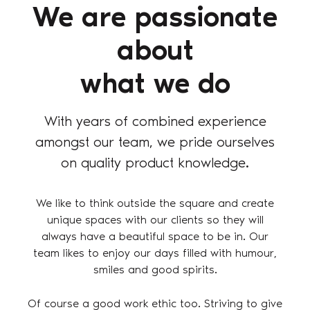
We are passionate
about
what we do
With years of combined experience
amongst our team, we pride ourselves
on quality product knowledge.
We like to think outside the square and create
unique spaces with our clients so they will
always have a beautiful space to be in. Our
team likes to enjoy our days filled with humour,
smiles and good spirits.
Of course a good work ethic too. Striving to give