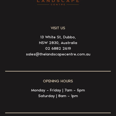
VISIT US
13 White St, Dubbo,
NSW 2830, Australia
02 6882 2619
sales@thelandscapecentre.com.au
OPENING HOURS
Monday – Friday | 7am – 5pm
Saturday | 8am – 1pm