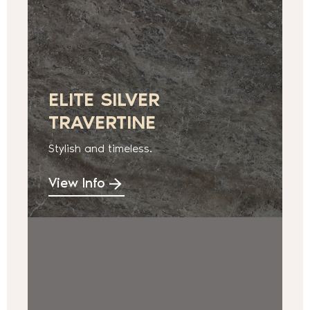
ELITE SILVER
TRAVERTINE
Stylish and timeless.
View Info