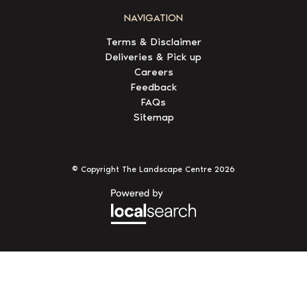
NAVIGATION
Terms & Disclaimer
Deliveries & Pick up
Careers
Feedback
FAQs
Sitemap
© Copyright The Landscape Centre
2026