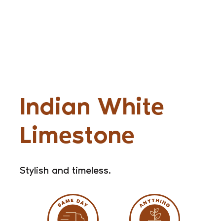
Indian White
Limestone
Stylish and timeless.